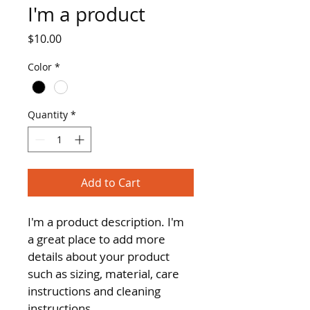
I'm a product
Price
$10.00
Color
*
Quantity
*
Add to Cart
I'm a product description. I'm 
a great place to add more 
details about your product 
such as sizing, material, care 
instructions and cleaning 
instructions.