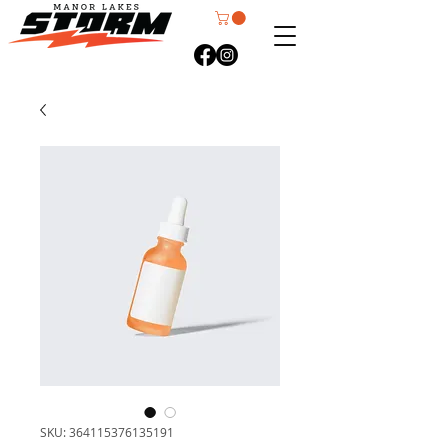
SKU: 364115376135191