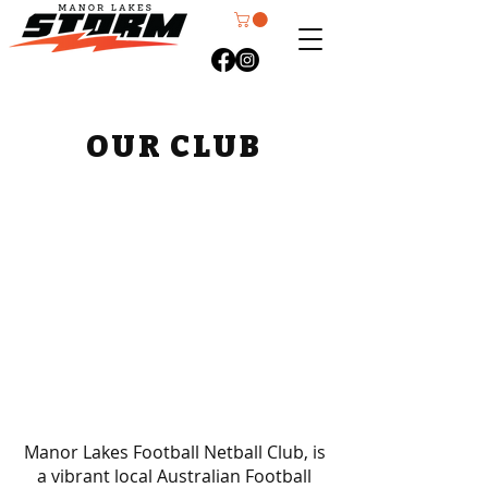
OUR CLUB
Manor Lakes Football Netball Club, is
a vibrant local Australian Football