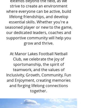
extends beyond the field, as we
strive to create an environment
where everyone can be active, build
lifelong friendships, and develop
essential skills. Whether you're a
seasoned player or new to the game,
our dedicated leaders, coaches and
supportive community will help you
grow and thrive.
At Manor Lakes Football Netball
Club, we celebrate the joy of
sportsmanship, the spirit of
teamwork, and the values of
Inclusivity, Growth, Community, Fun
and Enjoyment, creating memories
and forging lifelong connections
together.