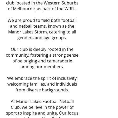
club located in the Western Suburbs
of Melbourne, as part of the WRFL.
We are proud to field both football
and netball teams, known as the
Manor Lakes Storm, catering to all
genders and age groups.
Our club is deeply rooted in the
community, fostering a strong sense
of belonging and camaraderie
among our members.
We embrace the spirit of inclusivity,
welcoming families, and individuals
from diverse backgrounds.
At Manor Lakes Football Netball
Club, we believe in the power of
sport to inspire and unite. Our focus