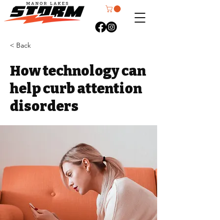
< Back
How technology can
help curb attention
disorders