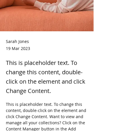
Sarah Jones
19 Mar 2023
This is placeholder text. To
change this content, double-
click on the element and click
Change Content.
This is placeholder text. To change this 
content, double-click on the element and 
click Change Content. Want to view and 
manage all your collections? Click on the 
Content Manager button in the Add 