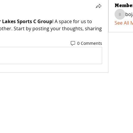
Membe
boj
bojaxst
 Lakes Sports C Group
! A space for us to 
See All
ther. Start by posting your thoughts, sharing 
0 Comments