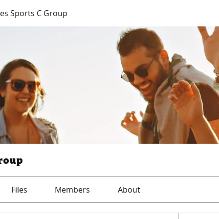
es Sports C Group
Group
Files
Members
About