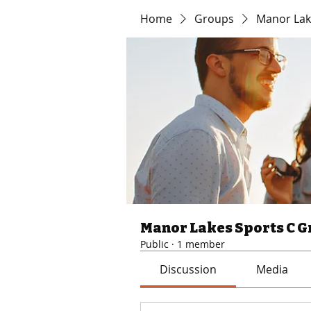
Home
Groups
Manor Lak
Manor Lakes Sports C 
Public
·
1 member
Discussion
Media