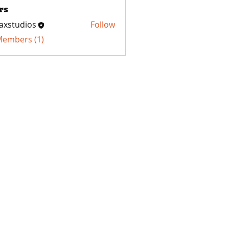
rs
axstudios
Follow
udios
 Members (1)