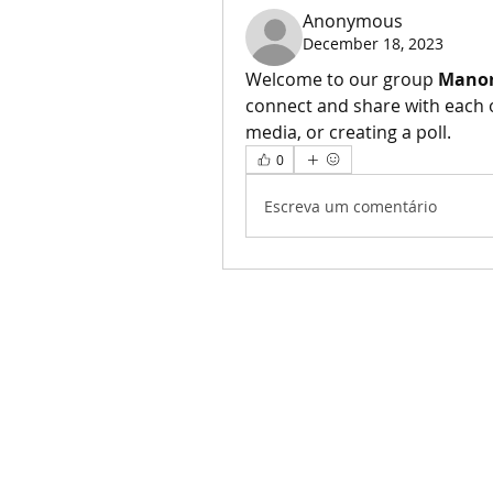
Anonymous
December 18, 2023
Welcome to our group 
Manor
connect and share with each o
media, or creating a poll.
0
Escreva um comentário