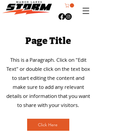
Page Title
This is a Paragraph. Click on "Edit
Text" or double click on the text box
to start editing the content and
make sure to add any relevant
details or information that you want
to share with your visitors.
Click Here