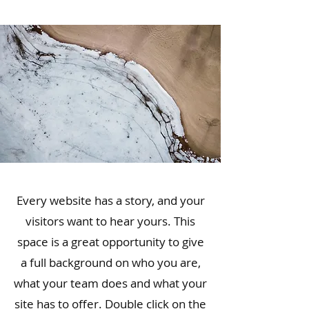
Every website has a story, and your
visitors want to hear yours. This
space is a great opportunity to give
a full background on who you are,
what your team does and what your
site has to offer. Double click on the