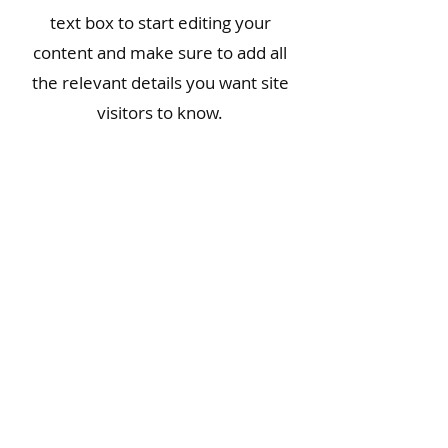
text box to start editing your
content and make sure to add all
the relevant details you want site
visitors to know.
If you’re a business, talk about how
you started and share your
professional journey. Explain your
core values, your commitment to
customers and how you stand out
from the crowd. Add a photo,
gallery or video for even more
engagement.